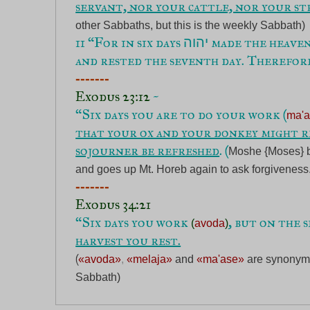
servant, nor your cattle, nor your st
other Sabbaths, but this is the weekly Sabbath) 
11 “For in six days 
 made the heavens
יהוה
and rested the seventh day. Therefor
Exodus 23:12
 ~

“Six days you are to do your work (
ma'
that your ox and your donkey might re
sojourner be refreshed
. (
Moshe {Moses} br
and goes up Mt. Horeb again to ask forgiveness
Exodus 34:21
“Six days you work 
, but on the 
(
avoda
)
harvest you rest.
(
«avoda»
, 
«melaja»
and
«ma'ase»
are synonymo
Sabbath)