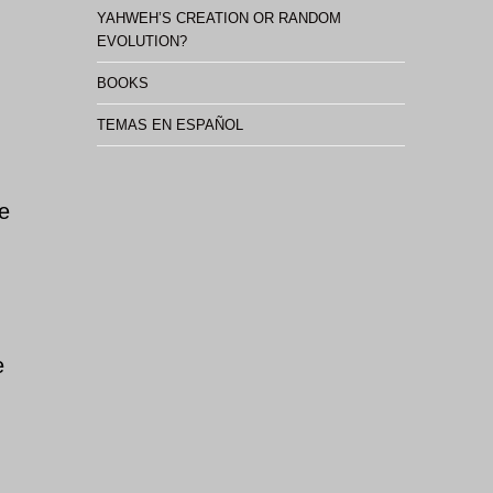
YAHWEH’S CREATION OR RANDOM
EVOLUTION?
BOOKS
TEMAS EN ESPAÑOL
he
e