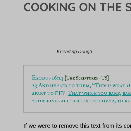
COOKING ON THE 
Kneading Dough
Exodus 16:23 
[The Scriptures - TS]
23 And he said to them, “This is what 
י
apart to 
. 
That which you bake, bak
יהוה
yourselves all that is left over, to k
If we were to remove this text from its co