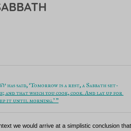
SABBATH
 has said, ‘Tomorrow is a rest, a Sabbath set-
הוה
e; and that which you cook, cook. And lay up for 
eep it until morning.’ ”
ntext we would arrive at a simplistic conclusion tha