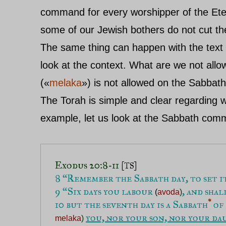
command for every worshipper of the Etern
some of our Jewish bothers do not cut the
The same thing can happen with the text 
look at the context. What are we not all
(«
melaka
») is not allowed on the Sabbat
The Torah is simple and clear regarding
example, let us look at the Sabbath co
Exodus 20:8-11 
[TS]
9 “Six days you labour 
, and sha
(
avoda
)
*
10 but the seventh day is a Sabbath
 of 
you, nor your son, nor your da
melaka
)