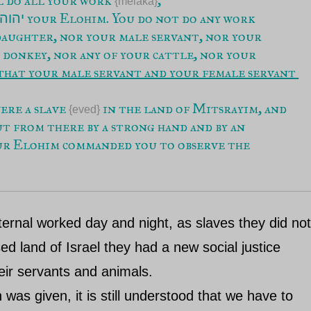
{melaka}
 your Elohim. You do not do any work 
יהוה
 daughter, nor your male servant, nor your 
 donkey, nor any of your cattle, nor your 
that your male servant and your female servant 
ere a slave 
 in the land of Mitsrayim, and 
{eved}
 from there by a strong hand and by an 
ur Elohim commanded you to observe the 
Eternal worked day and night, as slaves they did no
d land of Israel they had a new social justice
eir servants and animals.
was given, it is still understood that we have to