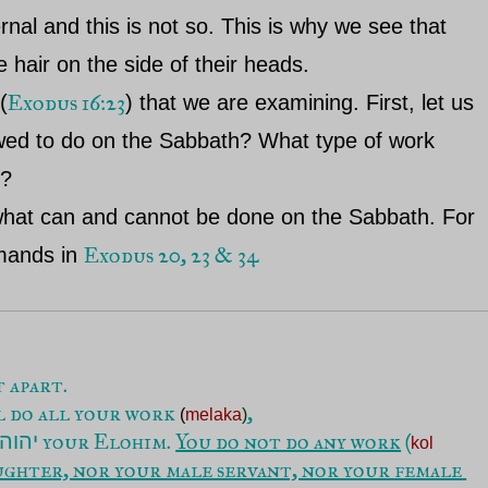
al and this is not so. This is why we see that
 hair on the side of their heads.
Exodus 16:23
(
) that we are examining. First, let us
owed to do on the Sabbath? What type of work
h?
 what can and cannot be done on the Sabbath. For
Exodus 20, 23 & 34
mmands in
ll do all your work 
(
melaka
)
 your Elohim. 
You do not do any work
 (
יהוה
kol 
ughter, nor your male servant, nor your female 