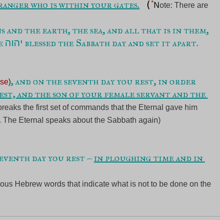
ranger who is within your gates.
 (
*
N
ote: There are 
 and the earth, the sea, and all that is in them, 
e 
יהוה
, and on the seventh day you rest, in order 
ase
)
st, and the son of your female servant and the 
eaks the first set of commands that the Eternal gave him 
. The Eternal speaks about the Sabbath again)
seventh day you rest – 
in ploughing time and in 
us Hebrew words that indicate what is not to be done on the 