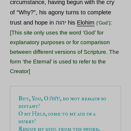
circumstance, having begun with the cry
of “Why?”, his agony turns to complete
trust and hope in
יהוה his
Elohim
:
{‘God’}
[This site only uses the word ‘God’ for
explanatory purposes or for comparison
between different versions of Scripture. The
form ‘the Eternal’ is used to refer to the
Creator]
But, You, O 
, do not remain so 
יהוה
distant!
O my Help, come to my aid in a 
hurry!
Rescue my soul from the sword,