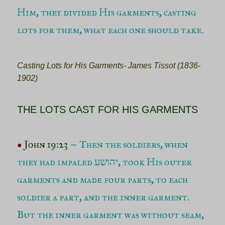
Him, they divided His garments, casting
lots for them, what each one should take
.
Casting Lots for His Garments- James Tissot (1836-
1902)
THE LOTS CAST FOR HIS GARMENTS
John 19:23
Then the soldiers, when
–
●
they had impaled יהושע, took His outer
garments and made four parts, to each
soldier a part, and the inner garment.
But the inner garment was without seam,