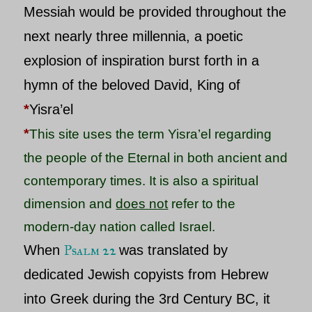
Messiah
would be provided throughout the
next nearly three millennia, a poetic
explosion of inspiration burst forth in a
hymn of the beloved
David
, King of
*
Yisra’el
*
This site uses the term Yisra’el regarding
the people of the Eternal in both ancient and
contemporary times.
It is also a spiritual
dimension and
does not
refer to the
modern-day nation called Israel.
Psalm 22
When
was translated by
dedicated Jewish copyists from Hebrew
into Greek during the 3rd Century BC, it