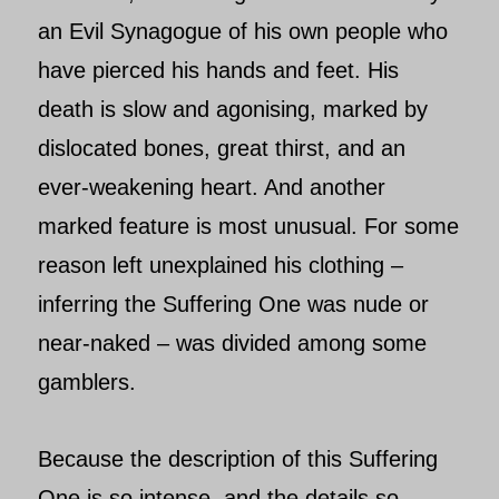
an Evil Synagogue of his own people who
have pierced his hands and feet. His
death is slow and agonising, marked by
dislocated bones, great thirst, and an
ever-weakening heart. And another
marked feature is most unusual. For some
reason left unexplained his clothing –
inferring the Suffering One was nude or
near-naked – was divided among some
gamblers.
Because the description of this
Suffering
One
is so intense, and the details so