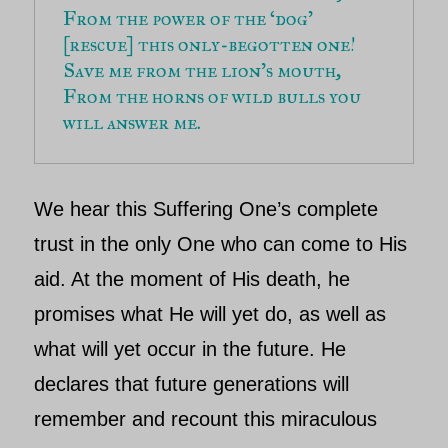
From the power of the ‘dog’ 
[rescue] this only-begotten one!
Save me from the lion’s mouth,
From the horns of wild bulls you 
will answer me.
We hear this
Suffering One’s
complete
trust in the only One who can come to His
aid. At the moment of His death, he
promises what He will yet do, as well as
what will yet occur in the future. He
declares that future generations will
remember and recount this miraculous