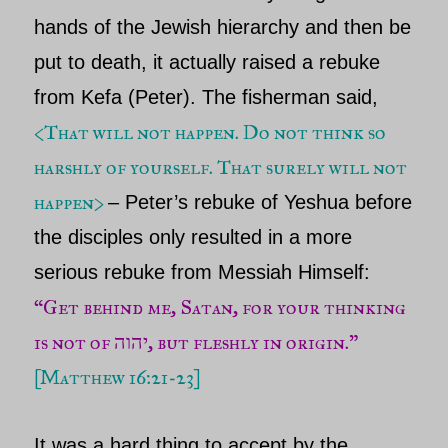
hands of the Jewish hierarchy and then be
put to death, it actually raised a rebuke
from Kefa (Peter). The fisherman said,
<
That will not happen. Do not think so
harshly of yourself. That surely will not
happen>
–
Peter’s
rebuke of
Yeshua before
the disciples only resulted in a more
serious rebuke from Messiah
Himself:
“Get behind me, Satan, for your thinking
is not of יהוה, but fleshly in origin.”
[
Matthew 16:21-23
]
It was a hard thing to accept by the