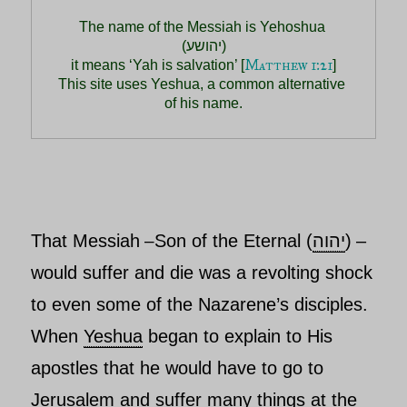
The name of the Messiah is Yehoshua 
(יהושע)

Matthew 1:21
 it means ‘Yah is salvation’ [
] 

This site uses Yeshua, a common alternative 
of his name.
That
Messiah
Son of the Eternal (
יהוה
)
–
–
would suffer and die was a revolting shock
to even some of the Nazarene’s disciples.
When
Yeshua
began to explain to His
apostles that he would have to go to
Jerusalem and suffer many things at the