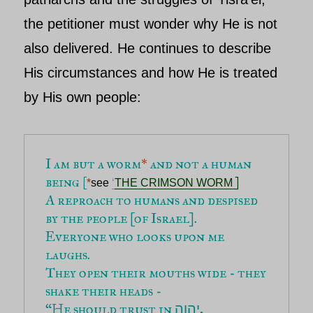
the petitioner must wonder why He is not
also delivered. He continues to describe
His circumstances and how He is treated
by His own people:
I am but a worm
*
 and not a human 
being 
[
]
*
see 
‘
THE CRIMSON WORM 
A reproach to humans and despised 
by the people [of Israel].
Everyone who looks upon me 
laughs.
They open their mouths wide - they 
shake their heads -
“He should trust in 
,
יהוה