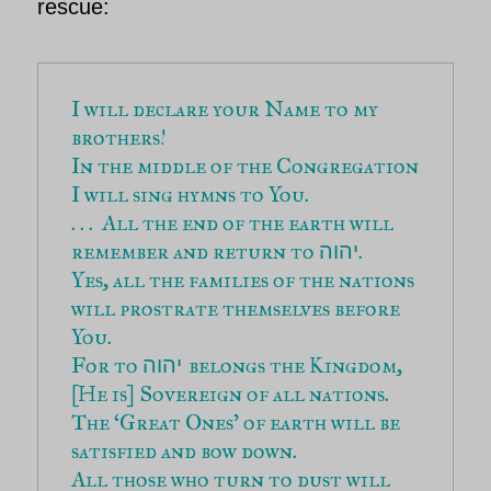
rescue:
I will declare your Name to my 
brothers!
In the middle of the Congregation 
I will sing hymns to You.
. . .  All the end of the earth will 
remember and return to 
.
יהוה
Yes, all the families of the nations 
will prostrate themselves before 
You.
For to 
belongs the Kingdom,
יהוה 
[He is] Sovereign of all nations.
The ‘Great Ones’ of earth will be 
satisfied and bow down.
All those who turn to dust will 