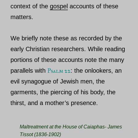
context of the
gospel
accounts of these
matters.
We briefly note these as recorded by the
early Christian researchers. While reading
portions of these accounts note the many
Psalm 22
parallels with
: the onlookers, an
evil synagogue of Jewish men, the
garments, the piercing of his body, the
thirst, and a mother’s presence.
Maltreatment at the House of Caiaphas- James
Tissot (1836-1902)