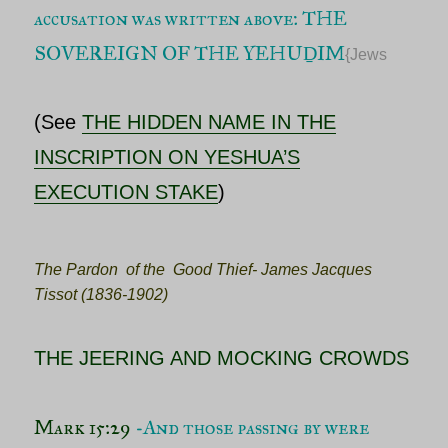
accusation was written above: THE
SOVEREIGN OF THE YEHUḎIM
{Jews
(See
THE HIDDEN NAME IN THE
INSCRIPTION ON YESHUA’S
EXECUTION STAKE
)
The Pardon of the Good Thief- James Jacques
Tissot (1836-1902)
THE JEERING AND MOCKING CROWDS
Mark 15:29
-And those passing by were