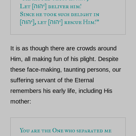
Let [
] deliver him!
יהוה
Since he took such delight in 
[
], let [
] rescue Him!”
יהוה
יהוה
It is as though there are crowds around
Him, all making fun of his plight. Despite
these face-making, taunting persons, our
suffering servant of
the Eternal
remembers his early life, including His
mother:
You are the One who separated me 