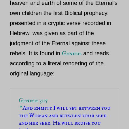
heaven and earth of some o
f the Eternal’s
own children the first Biblical prophecy,
presented in a cryptic verse recorded in
Hebrew, was given as part of the
judgment of the Eternal a
gainst these
Genesis
rebels. It is found in
and reads
according to
a literal rendering of the
original language
:
Genesis 3:15

 “
And enmity I will set between you 
the Woman and between your seed 
and her seed. He will bruise you 