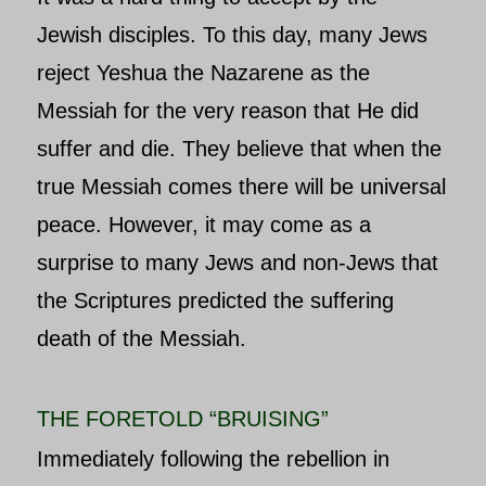
Jewish disciples. To this day, many Jews
reject Yeshua the Nazarene as the
Messiah for the very reason that He did
suffer and die. They believe that when the
true Messiah comes there will be universal
peace. However, it may come as a
surprise to many Jews and non-Jews that
the Scriptures predicted the suffering
death of the Messiah.
THE FORETOLD “BRUISING”
Immediately following the rebellion in