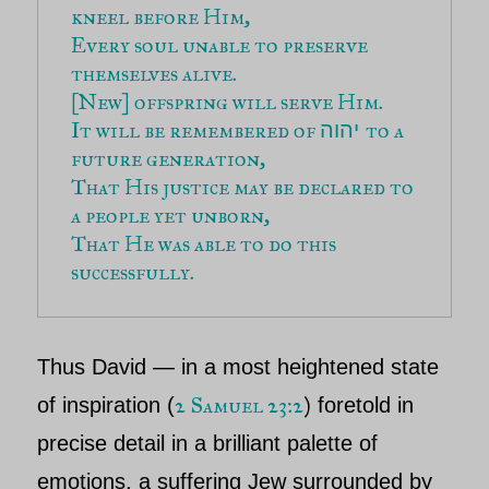
kneel before Him,
Every soul unable to preserve 
themselves alive.
[New] offspring will serve Him.
It will be remembered of 
to a 
יהוה 
future generation,
That His justice may be declared to 
a people yet unborn,
That He was able to do this 
successfully.
Thus
David
— in a most heightened state
2 Samuel 23:2
)
of inspiration
(
foretold in
precise detail in a brilliant palette of
emotions, a suffering Jew surrounded by