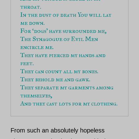
throat.
In the dust of death You will lay 
me down.
For ‘dogs’ have surrounded me,
The Synagogue of Evil Men 
encircle me.
They have pierced my hands and 
feet.
They can count all my bones.
They behold me and gawk.
They separate my garments among 
themselves,
And they cast lots for my clothing.
From such an absolutely hopeless