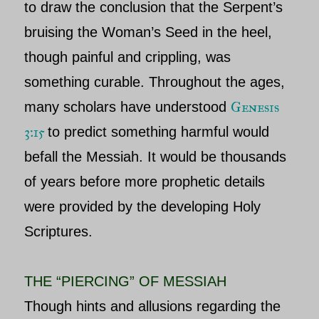
to draw the conclusion that the Serpent’s
bruising the Woman’s Seed in the heel,
though painful and crippling, was
something curable. Throughout the ages,
Genesis
many scholars have understood
3:15
to predict something harmful would
befall the Messiah. It would be thousands
of years before more prophetic details
were provided by the developing Holy
Scriptures.
THE “PIERCING” OF MESSIAH
Though hints and allusions regarding the