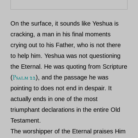
On the surface, it sounds like Yeshua is
cracking, a man in his final moments
crying out to his Father, who is not there
to help him. Yeshua was not questioning
the Eternal. He was quoting from Scripture
Psalm 22
(
), and the passage he was
pointing to does not end in despair. It
actually ends in one of the most
triumphant declarations in the entire Old
Testament.
The worshipper of the Eternal
praises Him