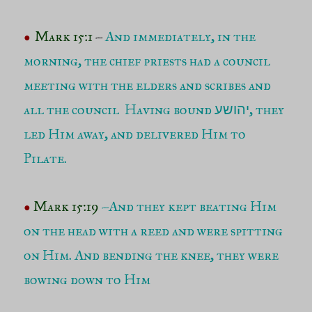
Mark 15:1
–
And immediately, in the
●
morning, the chief priests had a council
meeting with the elders and scribes and
all the council Having bound
, they
יהושע
led Him away, and delivered Him to
Pilate.
Mark 15:19
–
And they kept beating Him
●
on the head with a reed and were spitting
on Him. And bending the knee, they were
bowing down to Him