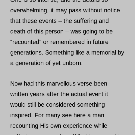
overwhelming, it may pass without notice
that these events – the suffering and
death of this person – was going to be
“recounted” or remembered in future
generations. Something like a memorial by
a generation of yet unborn.
Now had this marvellous verse been
written years after the actual event it
would still be considered something
inspired. For many see here a man
recounting His own experience while