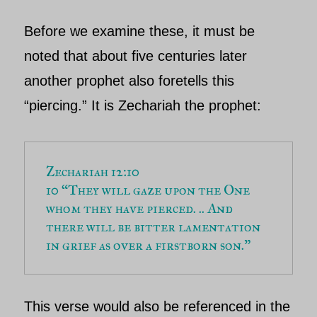
Before we examine these, it must be
noted that about five centuries later
another prophet also foretells this
“piercing.” It is
Zechariah
the prophet:
Zechariah 12:10
10 “They will gaze upon the One 
whom they have pierced. .. And 
there will be bitter lamentation 
in grief as over a firstborn son.”
This verse would also be referenced in the