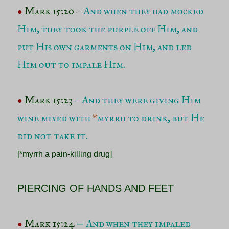
Mark 15:20
–
And when they had mocked
●
Him, they took the purple off Him, and
put His own garments on Him, and led
Him out to impale Him.
Mark 15:23
– And they were giving Him
●
wine mixed with
*
myrrh to drink, but He
did not take it.
[*myrrh a pain-killing drug]
PIERCING OF HANDS AND FEET
Mark 15:24
And when they impaled
–
●