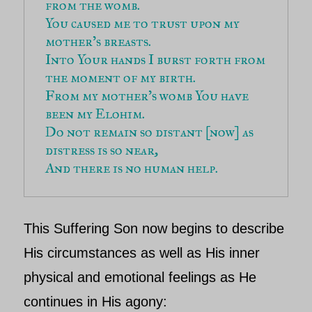
from the womb.
You caused me to trust upon my 
mother’s breasts.
Into Your hands I burst forth from 
the moment of my birth.
From my mother’s womb You have 
been my Elohim.
Do not remain so distant [now] as 
distress is so near,
And there is no human help.
This S
uffering Son
now begins to describe
His circumstances as well as His inner
physical and emotional feelings as He
continues in His agony: