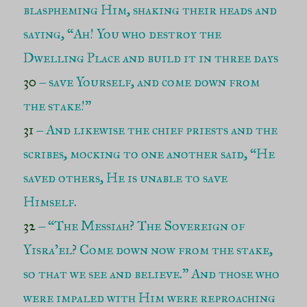
blaspheming Him, shaking their heads and
saying, “Ah! You who destroy the
Dwelling Place and build it in three days
30
– save Yourself, and come down from
the stake!”
31
– And likewise the chief priests and the
scribes, mocking to one another said, “He
saved others, He is unable to save
Himself.
32
– “The Messiah? The Sovereign of
Yisra’el? Come down now from the stake,
so that we see and believe.” And those who
were impaled with Him were reproaching