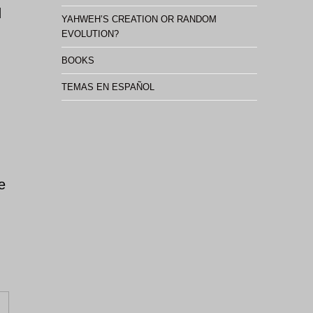
d
YAHWEH’S CREATION OR RANDOM
EVOLUTION?
BOOKS
TEMAS EN ESPAÑOL
e