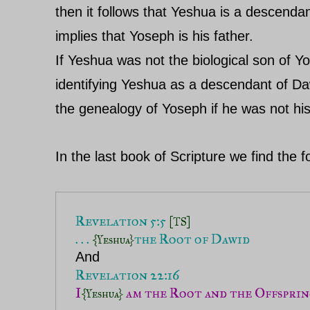
then it follows that Yeshua is a descend
implies that Yoseph is his father.
If Yeshua was not the biological son of Y
identifying Yeshua as a descendant of Da
the genealogy of Yoseph if he was not his
In the last book of Scripture we find the
Revelation 5:5 
[TS]
. . . 
{Yeshua}
I
 am the Root and the Offspri
{Yeshua}