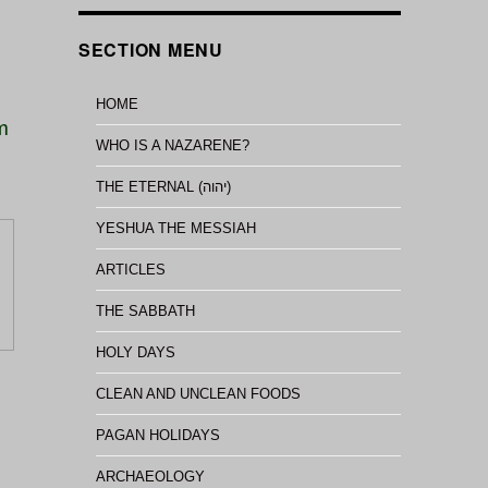
SECTION MENU
HOME
im
WHO IS A NAZARENE?
THE ETERNAL (יהוה)
YESHUA THE MESSIAH
ARTICLES
THE SABBATH
HOLY DAYS
CLEAN AND UNCLEAN FOODS
PAGAN HOLIDAYS
ARCHAEOLOGY