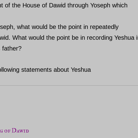
ant of the House of Dawid through Yoseph which
oseph, what would be the point in repeatedly
wid. What would the point be in recording Yeshua 
 father?
 following statements about Yeshua
ng of Dawid