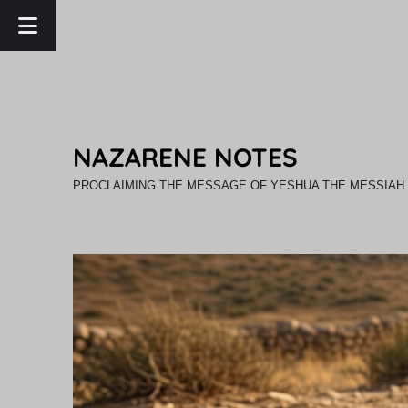
NAZARENE NOTES
PROCLAIMING THE MESSAGE OF YESHUA THE MESSIAH