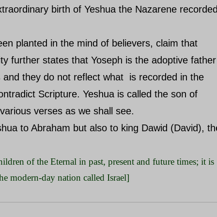
extraordinary birth of Yeshua the Nazarene recorde
en planted in the mind of believers, claim that
ity further states that Yoseph is the adoptive father
 and they do not reflect what is recorded in the
ntradict Scripture. Yeshua is called the son of
 various verses as we shall see.
shua to Abraham but also to king Dawid (David), th
ildren of the Eternal in past, present and future times; it is
the modern-day nation called Israel]