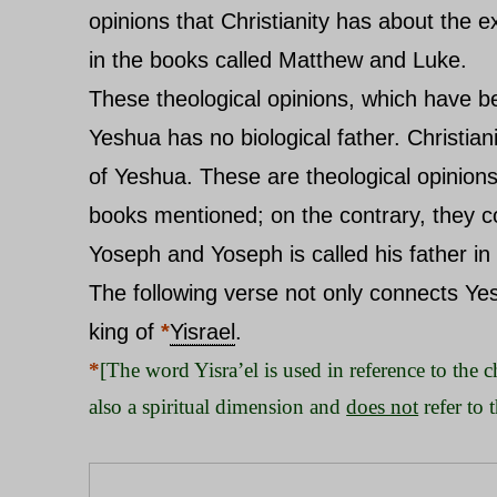
opinions that Christianity has about the 
in the books called Matthew and Luke.
These theological opinions, which have be
Yeshua has no biological father. Christian
of Yeshua. These are theological opinions
books mentioned; on the contrary, they co
Yoseph and Yoseph is called his father in
The following verse not only connects Ye
king of
*
Yisrael
.
*
[The word Yisra’el is used in reference to the ch
also a spiritual dimension and
does not
refer to 