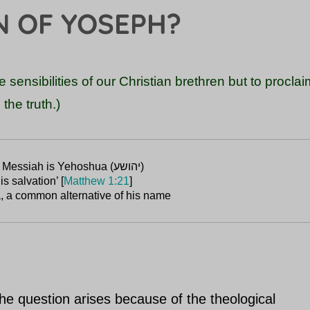
N OF YOSEPH?
the sensibilities of our Christian brethren but to procla
the truth.)
is salvation’ [
Matthew 1:21
, a common alternative of his name
e question arises because of the theological