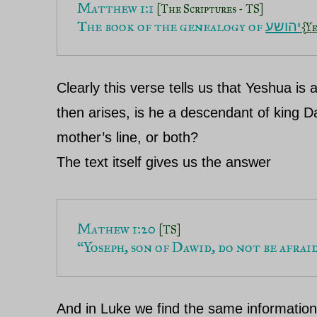
Matthew 1:1 
[The Scriptures - TS]
The book of the genealogy of 
יהושע
{Y
Clearly this verse tells us that Yeshua is
then arises, is he a descendant of king Da
mother’s line, or both?
The text itself gives us the answer
Mathew 1:20 
[TS]
“Yoseph, son of Dawid, do not be afrai
And in Luke we find the same informatio