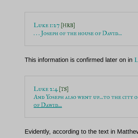
Luke 1:27
 [HRB]
. . . Joseph of the house of David...
L
This information is confirmed later on in
Luke 2:4 
[TS]
And Yoseph also went up...to the city o
of Dawid...
Evidently, according to the text in Matth