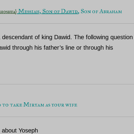
 Messiah, Son of Dawid
, Son of Abraham
ehoshua}
 a descendant of king Dawid. The following question
wid through his father’s line or through his
d to take Miryam as your wife
n about Yoseph