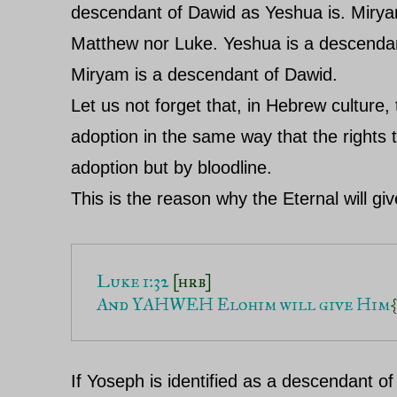
descendant of Dawid as Yeshua is. Miryam
Matthew nor Luke. Yeshua is a descenda
Miryam is a descendant of Dawid.
Let us not forget that, in Hebrew culture,
adoption in the same way that the rights 
adoption but by bloodline.
This is the reason why the Eternal will gi
Luke 1:32 
[hrb]
And YAHWEH Elohim will give Him
{
If Yoseph is identified as a descendant 