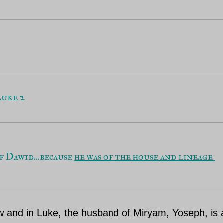
uke 2
f Dawid...because 
he was of the house and lineage 
ew and in Luke, the husband of Miryam, Yoseph, is 