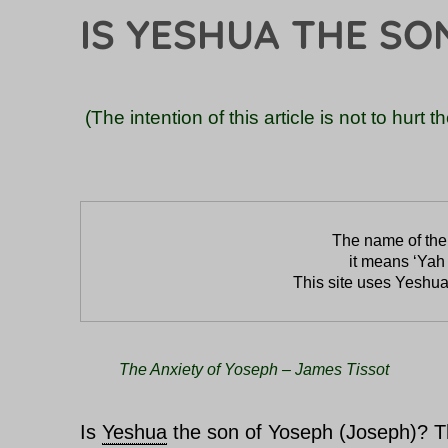
IS YESHUA THE SO
(The intention of this article is not to hurt 
it means ‘Yah 
This site uses Yeshua
The Anxiety of Yoseph – James Tissot
Is
Yeshua
the son of Yoseph (Joseph)? Th