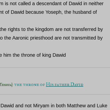
 is not called a descendant of Dawid in neither
nt of Dawid because Yoseph, the husband of
 the rights to the kingdom are not transferred by
to the Aaronic priesthood are not transmitted by
ve him the throne of king Dawid
 the throne of 
His father David
Yeshua}
of Dawid and not Miryam in both Matthew and Luke